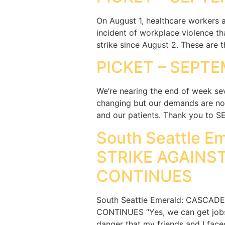
On August 1, healthcare workers 
incident of workplace violence t
strike since August 2. These are th
PICKET – SEPTE
We’re nearing the end of week sev
changing but our demands are not
and our patients. Thank you to S
South Seattle 
STRIKE AGAINS
CONTINUES
South Seattle Emerald: CASCA
CONTINUES “Yes, we can get jobs 
danger that my friends and I face