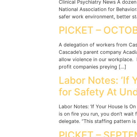
Clinical Psychiatry News A dozen 
National Association for Behavior
safer work environment, better sta
PICKET – OCTOB
A delegation of workers from Cas
Cascade’s parent company Acadia 
allow violence in our workplace.
profit companies preying […]
Labor Notes: ‘If 
for Safety At Un
Labor Notes: ‘If Your House Is On
is on fire you run, you don’t wait
delegate. “This staffing pattern i
PICKET – SEPTE