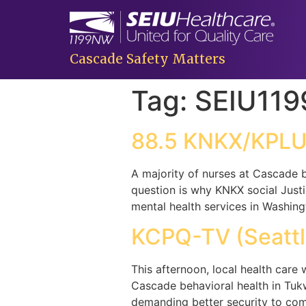
Cascade Safety Matters
Tag:
SEIU11
88.5 KNKX/KPLU 
A majority of nurses at Cascade b
question is why KNKX social Justi
mental health services in Washing
KCPQ-TV (Seattl
This afternoon, local health care 
Cascade behavioral health in Tukw
demanding better security to com