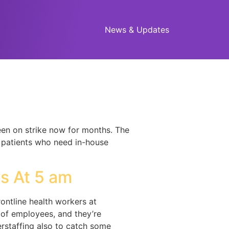
News & Updates
been on strike now for months. The
e patients who need in-house
]
s At 5 am
rontline health workers at
 of employees, and they’re
rstaffing also to catch some