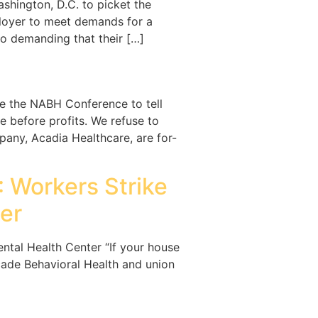
shington, D.C. to picket the
mployer to meet demands for a
lso demanding that their […]
e the NABH Conference to tell
 before profits. We refuse to
any, Acadia Healthcare, are for-
: Workers Strike
er
ental Health Center “If your house
ascade Behavioral Health and union