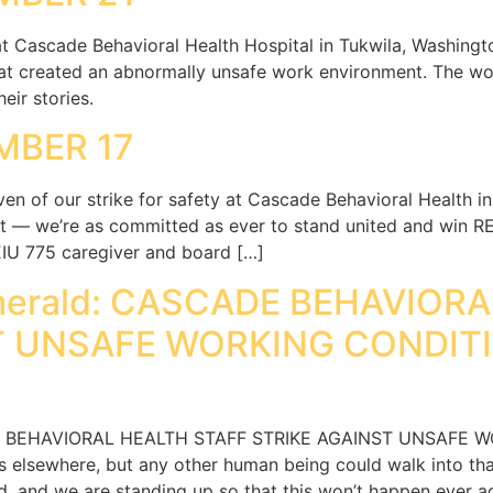
at Cascade Behavioral Health Hospital in Tukwila, Washingt
hat created an abnormally unsafe work environment. The wo
eir stories.
MBER 17
en of our strike for safety at Cascade Behavioral Health 
 — we’re as committed as ever to stand united and win REA
EIU 775 caregiver and board […]
Emerald: CASCADE BEHAVIOR
T UNSAFE WORKING CONDIT
DE BEHAVIORAL HEALTH STAFF STRIKE AGAINST UNSAFE 
elsewhere, but any other human being could walk into tha
d, and we are standing up so that this won’t happen ever aga