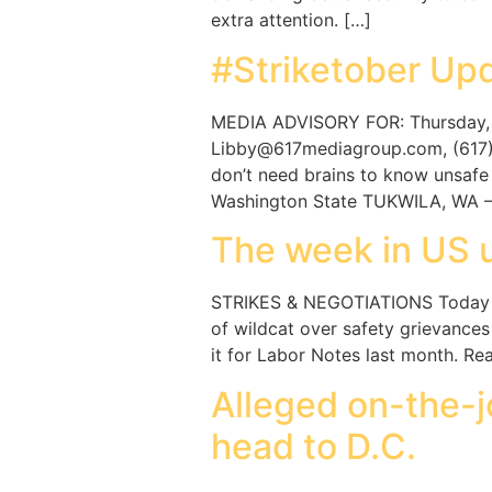
extra attention. […]
#Striketober Upd
MEDIA ADVISORY FOR: Thursday, O
Libby@617mediagroup.com, (617) 4
don’t need brains to know unsafe 
Washington State TUKWILA, WA —
The week in US 
STRIKES & NEGOTIATIONS Today ma
of wildcat over safety grievanc
it for Labor Notes last month. R
Alleged on-the-j
head to D.C.