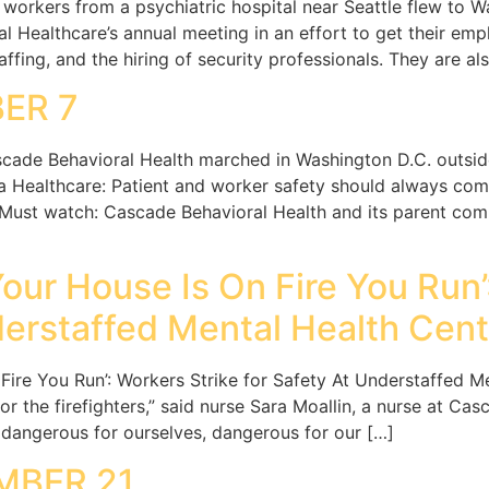
workers from a psychiatric hospital near Seattle flew to Wa
al Healthcare’s annual meeting in an effort to get their e
ffing, and the hiring of security professionals. They are a
ER 7
cade Behavioral Health marched in Washington D.C. outsid
Healthcare: Patient and worker safety should always come
 Must watch: Cascade Behavioral Health and its parent comp
Your House Is On Fire You Run’
derstaffed Mental Health Cent
 Fire You Run’: Workers Strike for Safety At Understaffed M
 for the firefighters,” said nurse Sara Moallin, a nurse at C
s dangerous for ourselves, dangerous for our […]
MBER 21