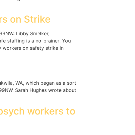
s on Strike
199NW: Libby Smelker,
 staffing is a no-brainer! You
 workers on safety strike in
kwila, WA, which began as a sort
1199NW. Sarah Hughes wrote about
psych workers to