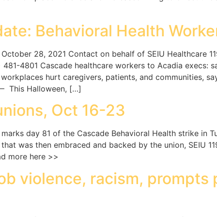
ate: Behavioral Health Worker
ctober 28, 2021 Contact on behalf of SEIU Healthcare 1
81-4801 Cascade healthcare workers to Acadia execs: safe
workplaces hurt caregivers, patients, and communities, say
 This Halloween, […]
unions, Oct 16-23
rks day 81 of the Cascade Behavioral Health strike in Tu
es that was then embraced and backed by the union, SEIU 
ead more here >>
ob violence, racism, prompts 