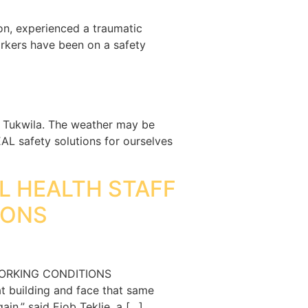
on, experienced a traumatic
rkers have been on a safety
in Tukwila. The weather may be
L safety solutions for ourselves
AL HEALTH STAFF
IONS
WORKING CONDITIONS
t building and face that same
in,” said Eiob Teklie, a […]