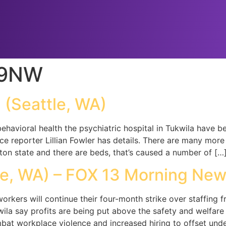
99NW
(Seattle, WA)
ehavioral health the psychiatric hospital in Tukwila have 
ce reporter Lillian Fowler has details. There are many mor
ton state and there are beds, that’s caused a number of […
e, WA) – FOX 13 Morning New
workers will continue their four-month strike over staffing f
ila say profits are being put above the safety and welfare
bat workplace violence and increased hiring to offset unde